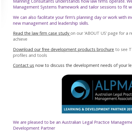
Manning Consultants understands how law firms operate. W
Management Systems framework and tailor sessions to fit with
We can also facilitate your firm’s planning day or work with i
new management and leadership skills.
Read the law firm case study
on our ‘ABOUT US’ page for a r
achieve
Download our free development products brochure
to see 
profiles and tools
Contact us
now to discuss the development needs of your le
We are pleased to be an Australian Legal Practice Manageme
Development Partner