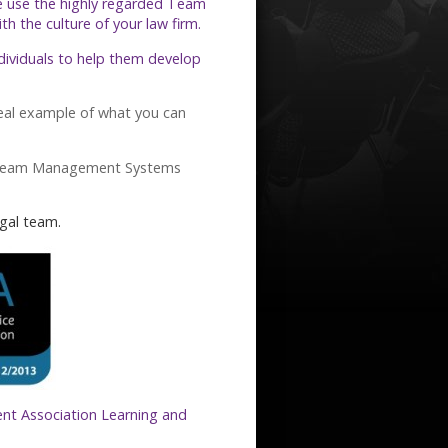
e use the highly regarded Team
 the culture of your law firm.
ndividuals to help them develop
eal example of what you can
Team Management Systems
gal team.
nt Association Learning and