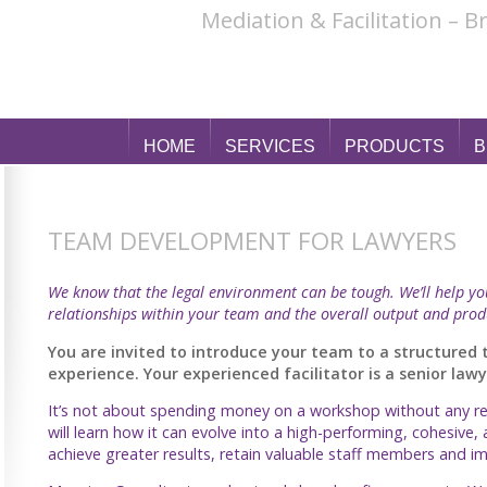
Mediation & Facilitation – 
HOME
SERVICES
PRODUCTS
B
TEAM DEVELOPMENT FOR LAWYERS
We know that the legal environment can be tough. We’ll help y
relationships within your team and the overall output and prod
You are invited to introduce your team to a structure
experience. Your experienced facilitator is a senior la
It’s not about spending money on a workshop without any res
will learn how it can evolve into a high-performing, cohesive, 
achieve greater results, retain valuable staff members and 