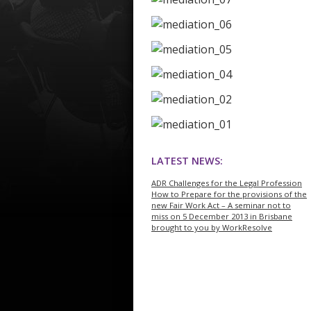
LATEST NEWS:
ADR Challenges for the Legal Profession
How to Prepare for the provisions of the
new Fair Work Act – A seminar not to
miss on 5 December 2013 in Brisbane
brought to you by WorkResolve