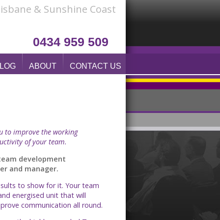
Brisbane & Sunshine Coast
0434 959 509
LOG
ABOUT
CONTACT US
ou to improve the working
uctivity of your team.
d team development
wyer and manager.
ults to show for it. Your team
and energised unit that will
improve communication all round.