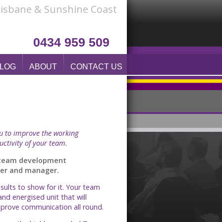
Brisbane & Sunshine Coast
0434 959 509
LOG
ABOUT
CONTACT US
ou to improve the working
uctivity of your team.
d team development
wyer and manager.
ults to show for it. Your team
and energised unit that will
improve communication all round.