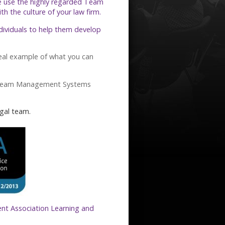
e use the highly regarded Team
 the culture of your law firm.
ndividuals to help them develop
eal example of what you can
Team Management Systems
gal team.
nt Association Learning and