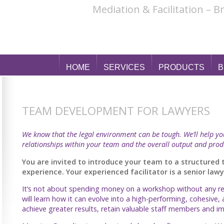
Mediation & Facilitation – 
HOME
SERVICES
PRODUCTS
B
TEAM DEVELOPMENT FOR LAWYERS
We know that the legal environment can be tough. We’ll help y
relationships within your team and the overall output and prod
You are invited to introduce your team to a structure
experience. Your experienced facilitator is a senior la
It’s not about spending money on a workshop without any res
will learn how it can evolve into a high-performing, cohesive, 
achieve greater results, retain valuable staff members and 