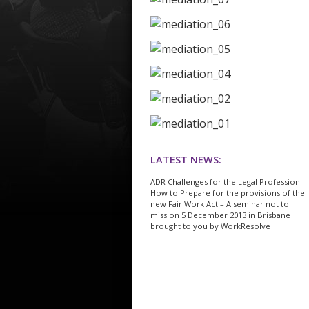
LATEST NEWS:
ADR Challenges for the Legal Profession
How to Prepare for the provisions of the
new Fair Work Act – A seminar not to
miss on 5 December 2013 in Brisbane
brought to you by WorkResolve