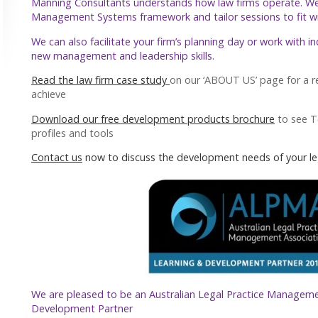
Manning Consultants understands how law firms operate. W
Management Systems framework and tailor sessions to fit with
We can also facilitate your firm’s planning day or work with i
new management and leadership skills.
Read the law firm case study
on our ‘ABOUT US’ page for a r
achieve
Download our free development products brochure
to see 
profiles and tools
Contact us
now to discuss the development needs of your le
We are pleased to be an Australian Legal Practice Manageme
Development Partner