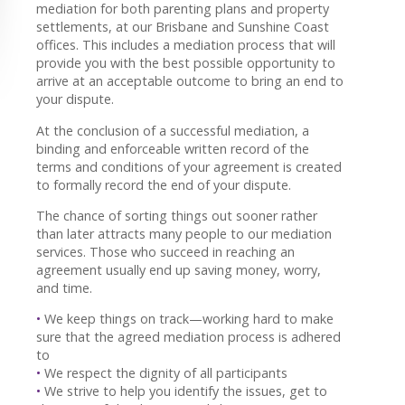
mediation for both parenting plans and property
settlements, at our Brisbane and Sunshine Coast
offices. This includes a mediation process that will
provide you with the best possible opportunity to
arrive at an acceptable outcome to bring an end to
your dispute.
At the conclusion of a successful mediation, a
binding and enforceable written record of the
terms and conditions of your agreement is created
to formally record the end of your dispute.
The chance of sorting things out sooner rather
than later attracts many people to our mediation
services. Those who succeed in reaching an
agreement usually end up saving money, worry,
and time.
•
We keep things on track—working hard to make
sure that the agreed mediation process is adhered
to
•
We respect the dignity of all participants
•
We strive to help you identify the issues, get to