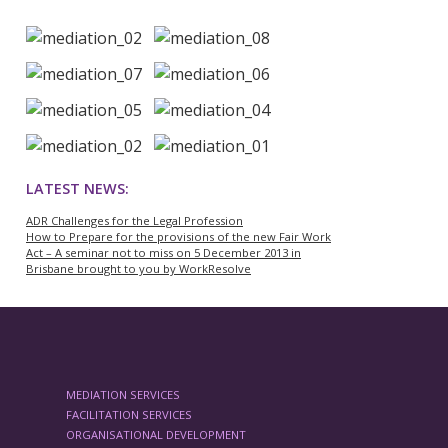
LATEST NEWS:
ADR Challenges for the Legal Profession
How to Prepare for the provisions of the new Fair Work
Act – A seminar not to miss on 5 December 2013 in
Brisbane brought to you by WorkResolve
MEDIATION SERVICES
FACILITATION SERVICES
ORGANISATIONAL DEVELOPMENT