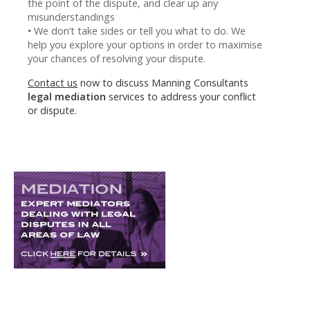
the point of the dispute, and clear up any
misunderstandings
•
We don’t take sides or tell you what to do. We
help you explore your options in order to maximise
your chances of resolving your dispute.
Contact us
now to discuss Manning Consultants
legal mediation
services to address your conflict
or dispute.