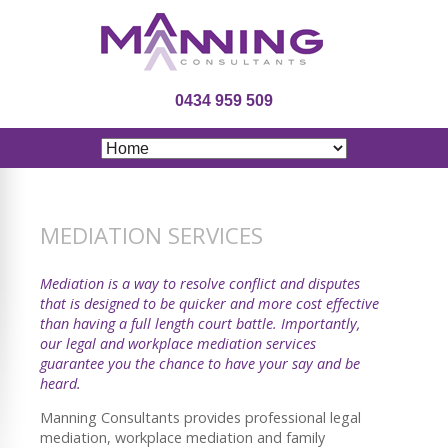
0434 959 509
MEDIATION SERVICES
Mediation is a way to resolve conflict and disputes
that is designed to be quicker and more cost effective
than having a full length court battle. Importantly,
our legal and workplace mediation services
guarantee you the chance to have your say and be
heard.
Manning Consultants provides professional legal
mediation, workplace mediation and family