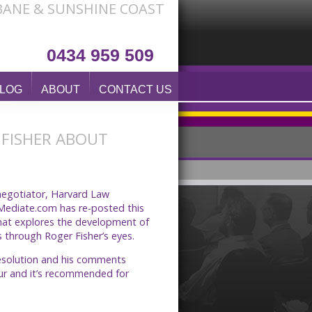
SBANE & SUNSHINE COAST
0434 959 509
LOG
ABOUT
CONTACT US
 FISHER ABOUT
 negotiator, Harvard Law
 Mediate.com has re-posted this
hat explores the development of
 through Roger Fisher’s eyes.
 resolution and his comments
hour and it’s recommended for