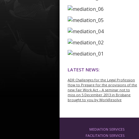
LATEST NEWS:
ADR Challenges for the Legal Profession
How to Prepare for the provisions of the
new Fair Work Act – A seminar not to
miss on 5 December 2013 in Brisbane
brought to you by WorkResolve
MEDIATION SERVICES
FACILITATION SERVICES