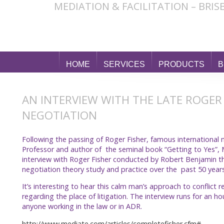
MEDIATION & FACILITATION – BRI
HOME
SERVICES
PRODUCTS
B
AN INTERVIEW WITH THE LATE ROGER
NEGOTIATION
Following the passing of Roger Fisher, famous international
Professor and author of the seminal book “Getting to Yes”,
interview with Roger Fisher conducted by Robert Benjamin t
negotiation theory study and practice over the past 50 years
It’s interesting to hear this calm man’s approach to conflict
regarding the place of litigation. The interview runs for an 
anyone working in the law or in ADR.
http://www.mediate.com/articles/completefisher.cfm#