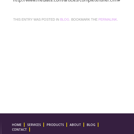
THIS ENTRY WAS POSTED IN
BLOG
. BOOKMARK THE
PERMALINK
.
HOME
SERVICES
PRODUCTS
ABOUT
BLOG
CONTACT