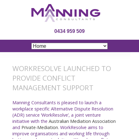
0434 959 509
WORKRESOLVE LAUNCHED TO
PROVIDE CONFLICT
MANAGEMENT SUPPORT
Manning Consultants is pleased to launch a
workplace specific Alternative Dispute Resolution
(ADR) service ‘WorkResolve’, a joint venture
initiative with the
Australian Mediation Association
and
Private-Mediation
. WorkResolve aims to
improve organisations and working life through