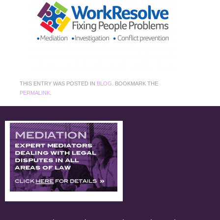
THIS ENTRY WAS POSTED IN
BLOG
. BOOKMARK THE
PERMALINK
.
MEDIATION SERVICES
FACILITATION SERVICES
ORGANISATIONAL DEVELOPMENT
EVALUATION SERVICES
TMS PRODUCTS