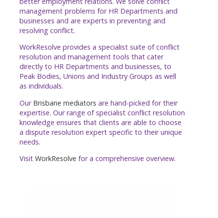
better employment relations. We solve conflict
management problems for HR Departments and
businesses and are experts in preventing and
resolving conflict.
WorkResolve provides a specialist suite of conflict
resolution and management tools that cater
directly to HR Departments and businesses, to
Peak Bodies, Unions and Industry Groups as well
as individuals.
Our
Brisbane mediators
are hand-picked for their
expertise. Our range of specialist conflict resolution
knowledge ensures that clients are able to choose
a dispute resolution expert specific to their unique
needs.
Visit
WorkResolve
for a comprehensive overview.