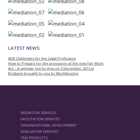
LATEST NEWS:
ADR Challenges for the Legal Profession
How to Prepare for the provisions of the new Fair Work
Act – A seminar not to miss on 5 December 2013 in
Brisbane brought to you by WorkResolve
MEDIATION SERVICES
FACILITATION SERVICES
ORGANISATIONAL DEVELOPMENT
EVALUATION SERVICES
TMS PRODUCTS