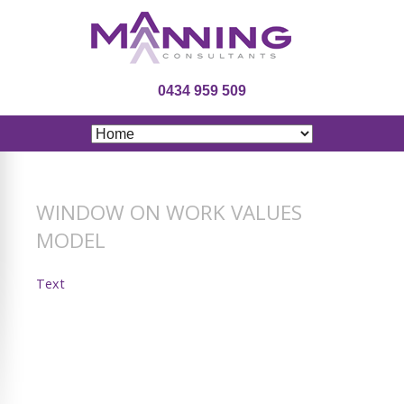
0434 959 509
WINDOW ON WORK VALUES
MODEL
Text