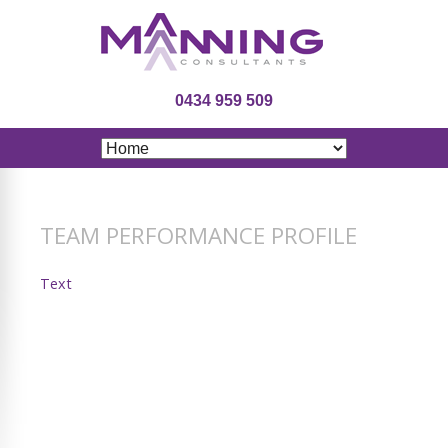
0434 959 509
TEAM PERFORMANCE PROFILE
Text