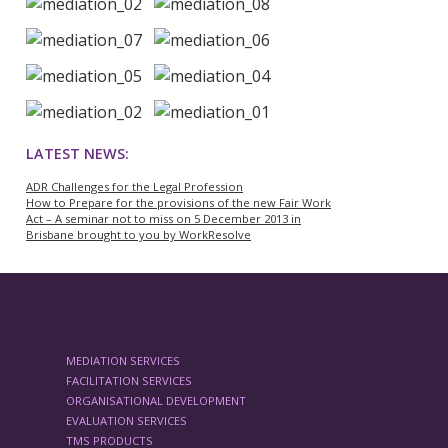
LATEST NEWS:
ADR Challenges for the Legal Profession
How to Prepare for the provisions of the new Fair Work
Act – A seminar not to miss on 5 December 2013 in
Brisbane brought to you by WorkResolve
MEDIATION SERVICES
FACILITATION SERVICES
ORGANISATIONAL DEVELOPMENT
EVALUATION SERVICES
TMS PRODUCTS