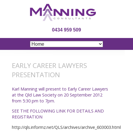
0434 959 509
EARLY CAREER LAWYERS
PRESENTATION
Karl Manning will present to Early Career Lawyers
at the Qld Law Society on 20 September 2012
from 5:30 pm to 7pm.
SEE THE FOLLOWING LINK FOR DETAILS AND
REGISTRATION
http://qls.informz.net/QLS/archives/archive_603003.html