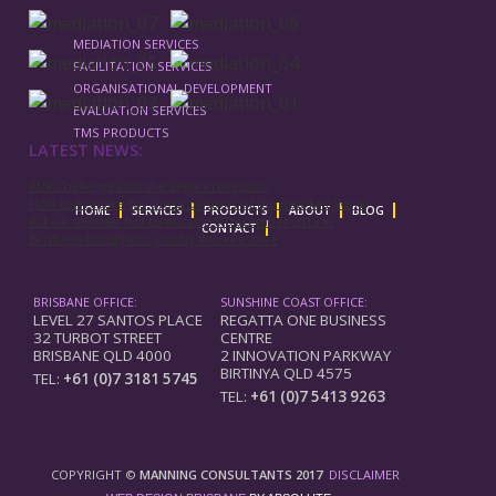
MEDIATION SERVICES
FACILITATION SERVICES
ORGANISATIONAL DEVELOPMENT
EVALUATION SERVICES
TMS PRODUCTS
LATEST NEWS:
ADR Challenges for the Legal Profession
How to Prepare for the provisions of the new Fair Work
HOME
SERVICES
PRODUCTS
ABOUT
BLOG
Act – A seminar not to miss on 5 December 2013 in
CONTACT
Brisbane brought to you by WorkResolve
BRISBANE OFFICE:
SUNSHINE COAST OFFICE:
LEVEL 27 SANTOS PLACE
REGATTA ONE BUSINESS
32 TURBOT STREET
CENTRE
BRISBANE QLD 4000
2 INNOVATION PARKWAY
BIRTINYA QLD 4575
TEL:
+61 (0)7 3181 5745
TEL:
+61 (0)7 5413 9263
COPYRIGHT ©
MANNING CONSULTANTS 2017
DISCLAIMER