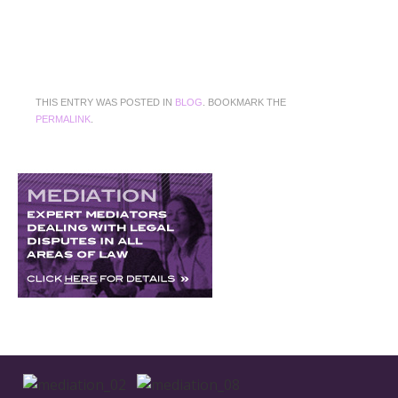
THIS ENTRY WAS POSTED IN
BLOG
. BOOKMARK THE
PERMALINK
.